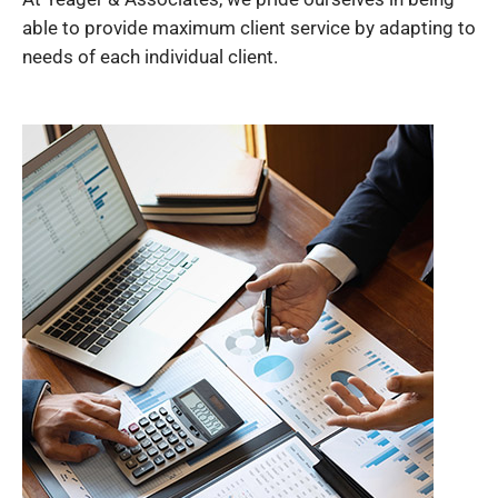
able to provide maximum client service by adapting to
needs of each individual client.