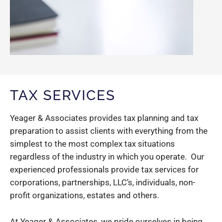
TAX SERVICES
Yeager & Associates provides tax planning and tax
preparation to assist clients with everything from the
simplest to the most complex tax situations
regardless of the industry in which you operate. Our
experienced professionals provide tax services for
corporations, partnerships, LLC’s, individuals, non-
profit organizations, estates and others.
At Yeager & Associates, we pride ourselves in being