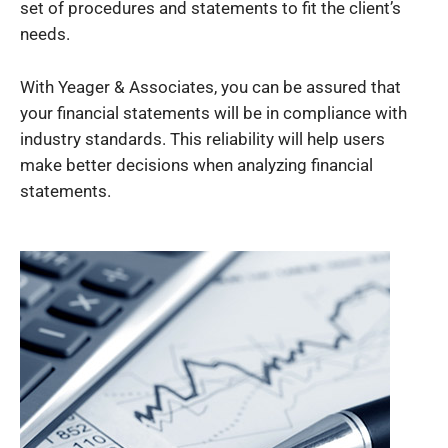
set of procedures and statements to fit the client’s
needs.
With Yeager & Associates, you can be assured that
your financial statements will be in compliance with
industry standards. This reliability will help users
make better decisions when analyzing financial
statements.