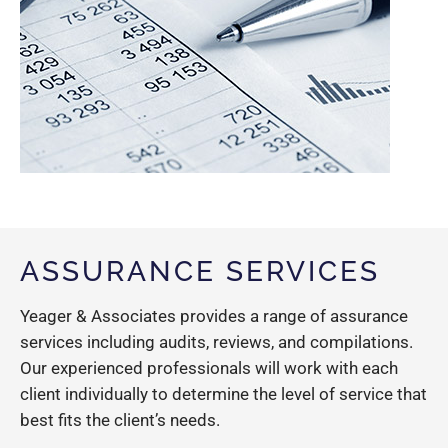
ASSURANCE SERVICES
Yeager & Associates provides a range of assurance
services including audits, reviews, and compilations.
Our experienced professionals will work with each
client individually to determine the level of service that
best fits the client’s needs.