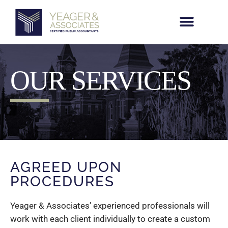
Skip
to
content
OUR SERVICES
AGREED UPON
PROCEDURES
Yeager & Associates’ experienced professionals will
work with each client individually to create a custom