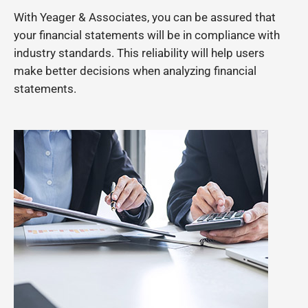
With Yeager & Associates, you can be assured that
your financial statements will be in compliance with
industry standards. This reliability will help users
make better decisions when analyzing financial
statements.