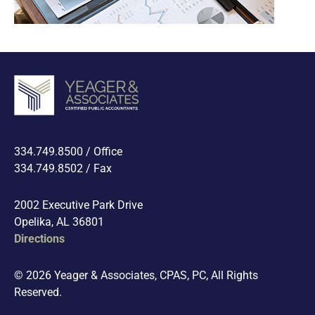
334.749.8500 / Office
334.749.8502 / Fax
2002 Executive Park Drive
Opelika, AL 36801
Directions
© 2026 Yeager & Associates, CPAS, PC, All Rights
Reserved.